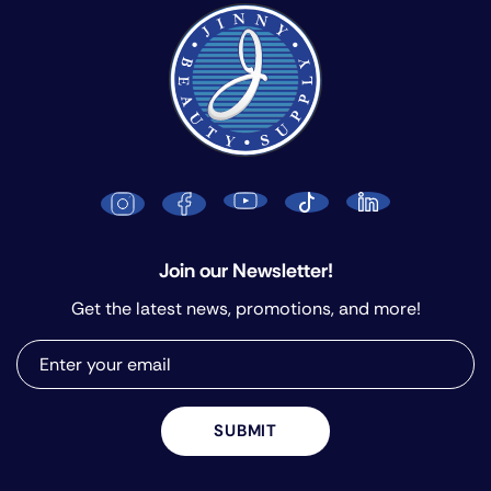
Join our Newsletter!
Get the latest news, promotions, and more!
SUBMIT