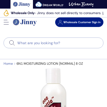
Skip
to
Le
Wholesale Only
- Jinny does not sell directly to consumers.
next
element
Wholesale
Customer Sign in
Search
Home
6N1 MOISTURIZING LOTION [NORMAL] 8 OZ