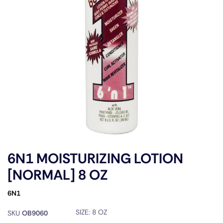
6N1 MOISTURIZING LOTION
[NORMAL] 8 OZ
6N1
SIZE:
8 OZ
SKU
OB9060