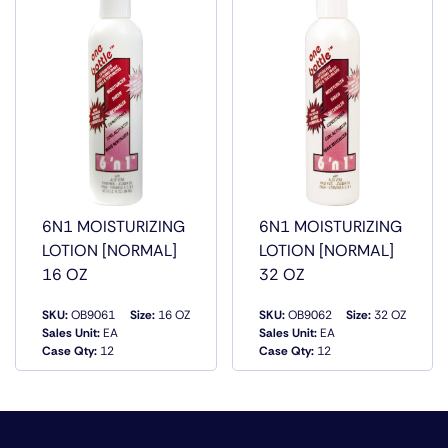
INGREDIENTS AND CONDITIONING OILS WHICH WILL
ADD BODY AND GIVE YOUR HAIR A BEAUTIFUL SHEEN
AND LEAVE YOUR HAIR FREE OF SNARLS AND TANGLES.
6N1 MOISTURIZING
6N1 MOISTURIZING
LOTION [NORMAL]
LOTION [NORMAL]
16 OZ
32 OZ
SKU:
OB9061
Size:
16 OZ
SKU:
OB9062
Size:
32 OZ
Sales Unit:
EA
Sales Unit:
EA
QUICK VIEW
QUICK VIEW
Case Qty:
12
Case Qty:
12