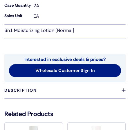
Case Quantity
24
Sales Unit
EA
6n1 Moisturizing Lotion [Normal]
Interested in exclusive deals & prices?
Wholesale Customer Sign In
DESCRIPTION
ONE BOTTLE 6 N 1 LOTION WAS CREATED TO KEEP YOUR
HAIR STYLE BEAUTIFUL, SIMPLE AND EASY BY PUTTING
Related Products
EVERYTHING YOU NEED INTO ONE BOTTLE. THE
EXTRAORDINARY BLEND OF INGREDIENTS IN ONE
BOTTLE OF 6 IN 1 HAS SPECIAL MOISTURIZING