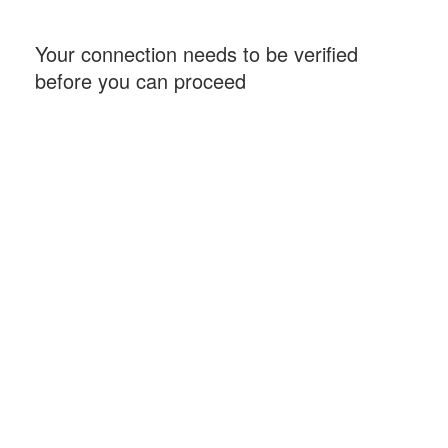
Your connection needs to be verified
before you can proceed