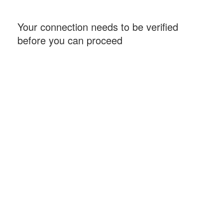
Your connection needs to be verified
before you can proceed