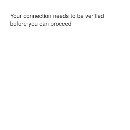
Your connection needs to be verified
before you can proceed