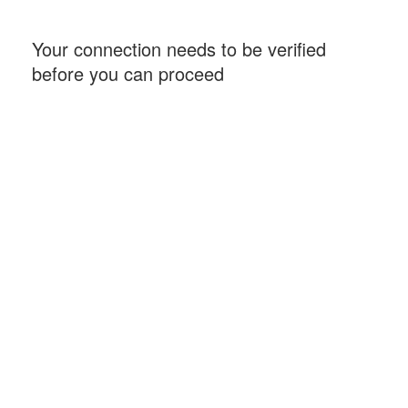
Your connection needs to be verified
before you can proceed