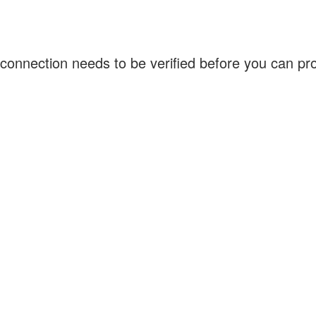
connection needs to be verified before you can p