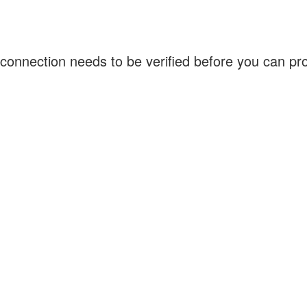
connection needs to be verified before you can p