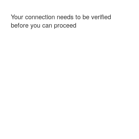
Your connection needs to be verified
before you can proceed