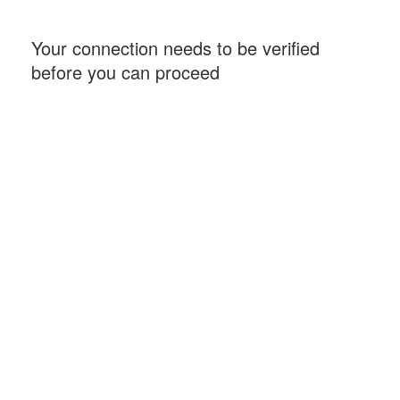
Your connection needs to be verified
before you can proceed