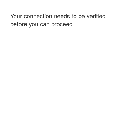
Your connection needs to be verified
before you can proceed