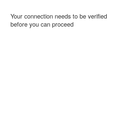
Your connection needs to be verified
before you can proceed