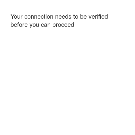
Your connection needs to be verified
before you can proceed