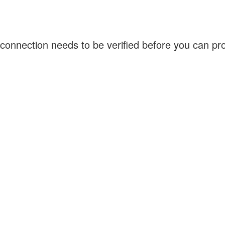
connection needs to be verified before you can p