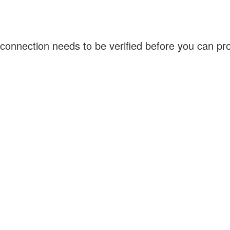
connection needs to be verified before you can p