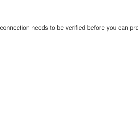
connection needs to be verified before you can p