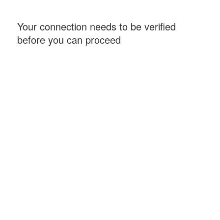
Your connection needs to be verified
before you can proceed