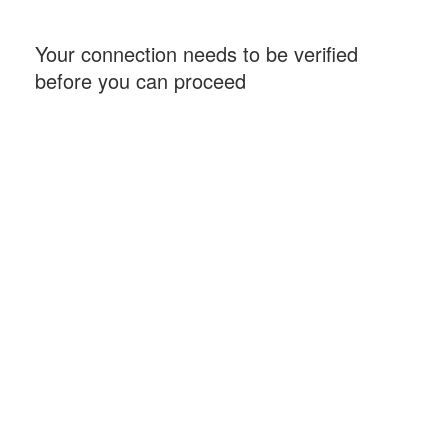
Your connection needs to be verified
before you can proceed