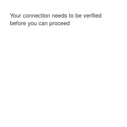
Your connection needs to be verified
before you can proceed