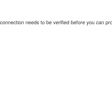
connection needs to be verified before you can p