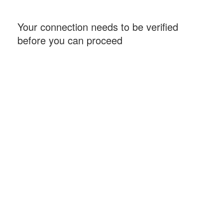
Your connection needs to be verified
before you can proceed