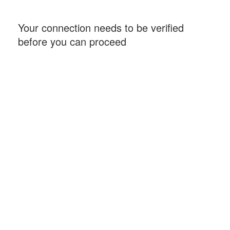
Your connection needs to be verified
before you can proceed