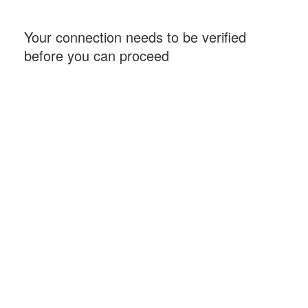
Your connection needs to be verified
before you can proceed