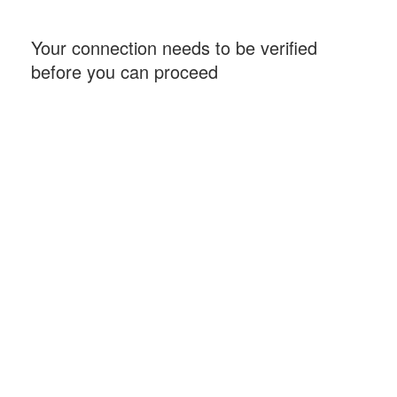
Your connection needs to be verified
before you can proceed