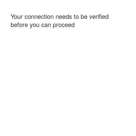
Your connection needs to be verified
before you can proceed