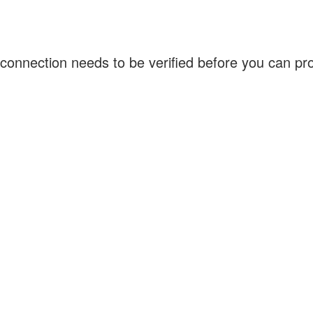
connection needs to be verified before you can p