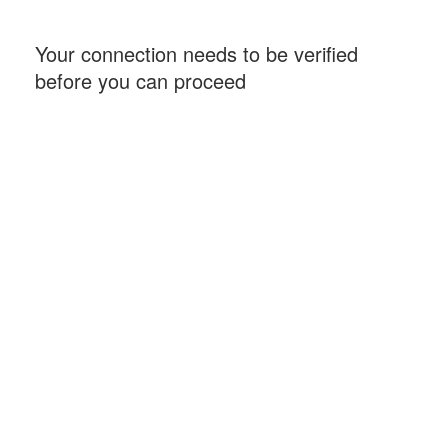
Your connection needs to be verified
before you can proceed