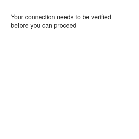
Your connection needs to be verified
before you can proceed