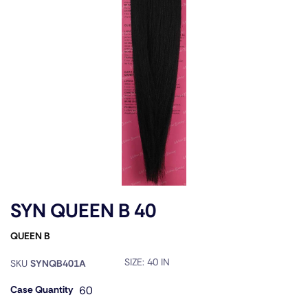
SYN QUEEN B 40
QUEEN B
SIZE:
40 IN
SKU
SYNQB401A
Case Quantity
60