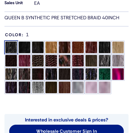
Sales Unit
EA
QUEEN B SYNTHETIC PRE STRETCHED BRAID 40INCH
1
COLOR:
Interested in exclusive deals & prices?
Wholesale Customer Sign In