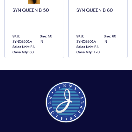
SYN QUEEN B 50
SYN QUEEN B 60
SKU:
Size:
50
SKU:
Size:
60
SYNQB501A
IN
SYNQB601A
IN
Sales Unit:
EA
Sales Unit:
EA
QUICK VIEW
QUICK VIEW
Case Qty:
60
Case Qty:
120