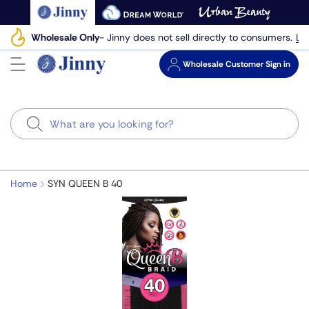
Skip
to
Le
Wholesale Only
- Jinny does not sell directly to consumers.
next
element
Wholesale
Customer Sign in
Search
Home
SYN QUEEN B 40