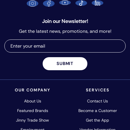
Join our Newsletter!
Get the latest news, promotions, and more!
SUBMIT
OUR COMPANY
SERVICES
About Us
Contact Us
Featured Brands
Become a Customer
Jinny Trade Show
Get the App
Employment
Vendor Information